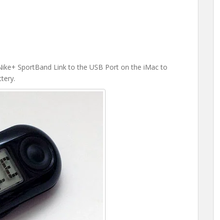
he Nike+ SportBand Link to the USB Port on the iMac to
tery.