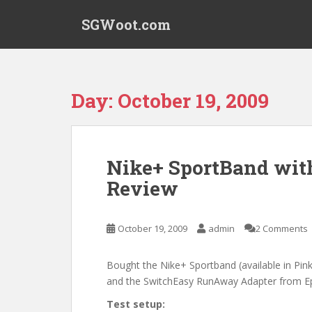
S
SGWoot.com
k
i
p
t
o
Day:
October 19, 2009
m
a
i
n
Nike+ SportBand wi
c
Review
o
n
t
October 19, 2009
admin
2 Comments
e
n
t
Bought the Nike+ Sportband (available in Pin
and the SwitchEasy RunAway Adapter from Epi
Test setup: