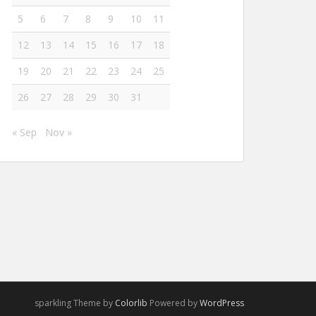
5
6
7
8
9
10
11
12
13
14
15
16
17
18
19
20
21
22
23
24
25
26
27
28
29
30
31
« Sep
Nov »
sparkling Theme by
Colorlib
Powered by
WordPress