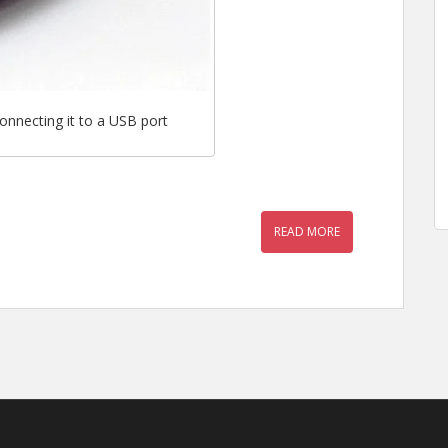
onnecting it to a USB port
READ MORE