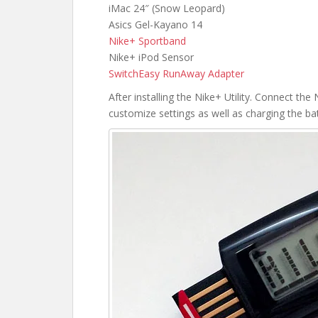
iMac 24″ (Snow Leopard)
Asics Gel-Kayano 14
Nike+ Sportband
Nike+ iPod Sensor
SwitchEasy RunAway Adapter
After installing the Nike+ Utility. Connect t
customize settings as well as charging the bat