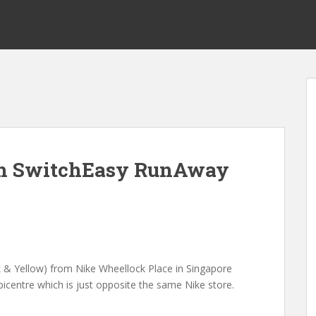
th SwitchEasy RunAway
k & Yellow) from Nike Wheellock Place in Singapore
centre which is just opposite the same Nike store.