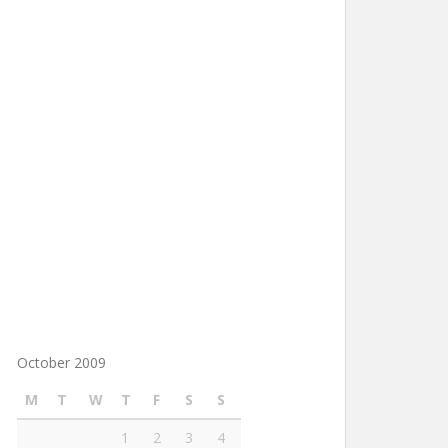
October 2009
M
T
W
T
F
S
S
1
2
3
4