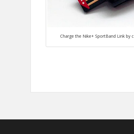
Charge the Nike+ SportBand Link by c