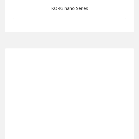
KORG nano Series