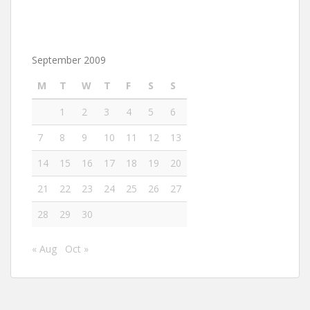
September 2009
M
T
W
T
F
S
S
1
2
3
4
5
6
7
8
9
10
11
12
13
14
15
16
17
18
19
20
21
22
23
24
25
26
27
28
29
30
« Aug
Oct »