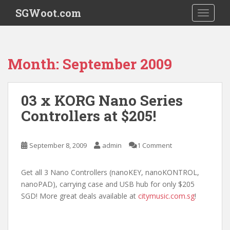
S
SGWoot.com
TOGGLE
k
i
p
t
Month:
September 2009
o
m
a
03 x KORG Nano Series
i
Controllers at $205!
n
c
o
September 8, 2009
admin
1 Comment
n
t
e
Get all 3 Nano Controllers (nanoKEY, nanoKONTROL,
n
nanoPAD), carrying case and USB hub for only $205
t
SGD! More great deals available at
citymusic.com.sg
!