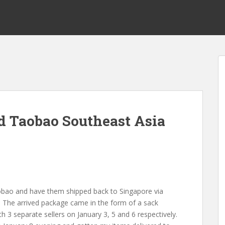
d Taobao Southeast Asia
obao and have them shipped back to Singapore via
! The arrived package came in the form of a sack
h 3 separate sellers on January 3, 5 and 6 respectively.