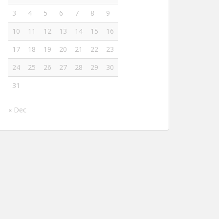
3
4
5
6
7
8
9
10
11
12
13
14
15
16
17
18
19
20
21
22
23
24
25
26
27
28
29
30
31
« Dec