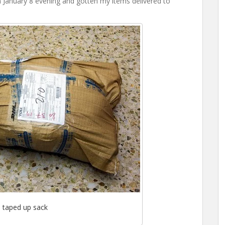
on January 8 evening and gotten my items delivered to
 taped up sack