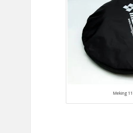
Meking 110