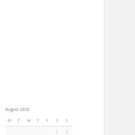
August 2026
M
T
W
T
F
S
S
1
2