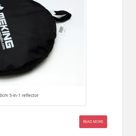
cm 5-in-1 reflector
READ MORE