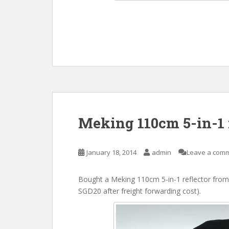
Meking 110cm 5-in-1 
January 18, 2014
admin
Leave a com
Bought a Meking 110cm 5-in-1 reflector from
SGD20 after freight forwarding cost).