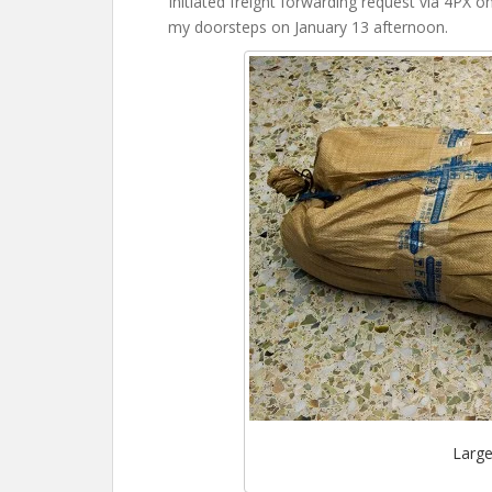
Initiated freight forwarding request via 4PX 
my doorsteps on January 13 afternoon.
Large