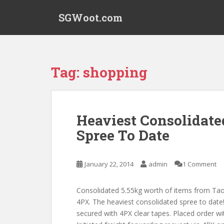
S
SGWoot.com
k
i
p
t
o
Tag:
shopping
m
a
i
n
Heaviest Consolidate
c
Spree To Date
o
n
t
January 22, 2014
admin
1 Comment
e
n
t
Consolidated 5.55kg worth of items from Ta
4PX. The heaviest consolidated spree to date
secured with 4PX clear tapes. Placed order wit