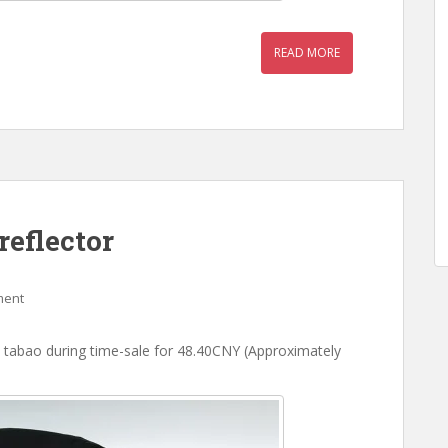
READ MORE
reflector
ment
 tabao during time-sale for 48.40CNY (Approximately