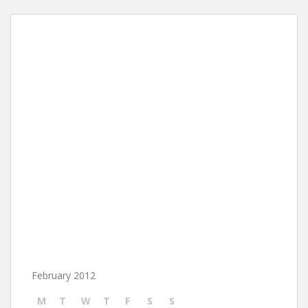
February 2012
M
T
W
T
F
S
S