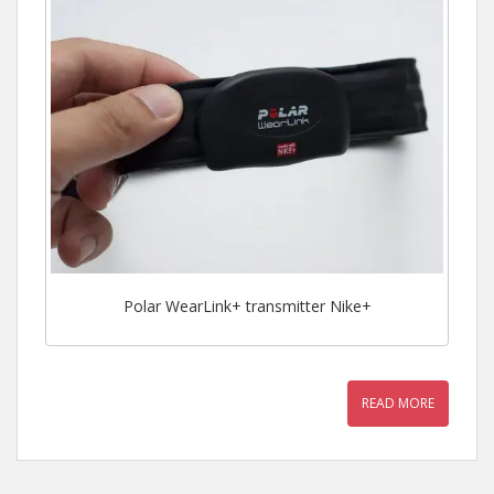
Polar WearLink+ transmitter Nike+
READ MORE