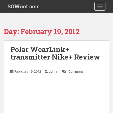
S
SGWoot.com
TOGGLE
k
i
p
t
Day:
February 19, 2012
o
m
a
Polar WearLink+
i
transmitter Nike+ Review
n
c
o
February 19, 2012
admin
1 Comment
n
t
e
n
t