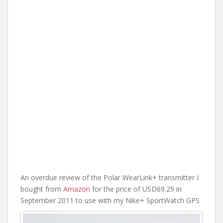
An overdue review of the Polar WearLink+ transmitter I
bought from
Amazon
for the price of USD69.29 in
September 2011 to use with my Nike+ SportWatch GPS