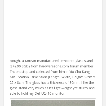
Bought a Korean-manufactured tempered glass stand
($42.90 SGD) from hardwarezone.com forum member
Theonestop and collected from him in Yio Chu Kang
MRT Station. Dimension (Length, Width, Height: 57cm x
25 x 8cm. The glass has a thickness of 80mm. I like the
glass stand very much as it’s light-weight yet sturdy and
able to hold my Dell U2410 monitor.