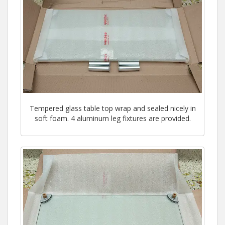
Tempered glass table top wrap and sealed nicely in
soft foam. 4 aluminum leg fixtures are provided.