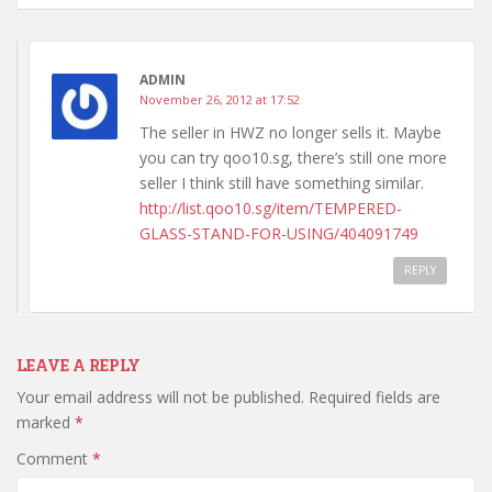
ADMIN
November 26, 2012 at 17:52
The seller in HWZ no longer sells it. Maybe
you can try qoo10.sg, there’s still one more
seller I think still have something similar.
http://list.qoo10.sg/item/TEMPERED-
GLASS-STAND-FOR-USING/404091749
REPLY
LEAVE A REPLY
Your email address will not be published.
Required fields are
marked
*
Comment
*