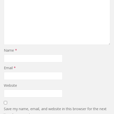
Name
*
Email
*
Website
Save my name, email, and website in this browser for the next