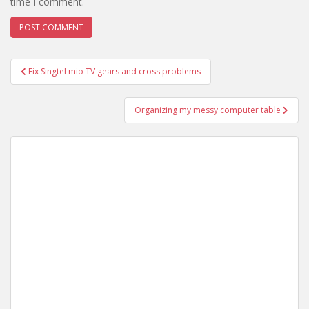
time I comment.
Post
Fix Singtel mio TV gears and cross problems
navigation
Organizing my messy computer table