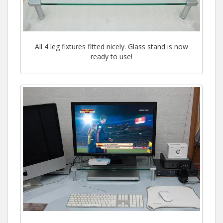
All 4 leg fixtures fitted nicely. Glass stand is now
ready to use!