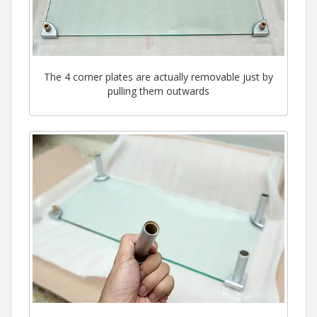
The 4 corner plates are actually removable just by
pulling them outwards