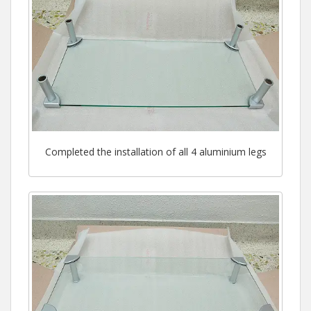
Completed the installation of all 4 aluminium legs