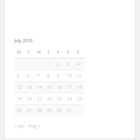
July 2010
M
T
W
T
F
S
S
1
2
3
4
5
6
7
8
9
10
11
12
13
14
15
16
17
18
19
20
21
22
23
24
25
26
27
28
29
30
31
« Apr
Aug »