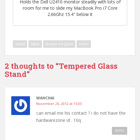
Holds the Dell U2410 monitor steadily with lots of
room for me to slide my MacBook Pro i7 Core
2.66Ghz 15.4" below it
stand
table
tempered glass
video
2 thoughts to “Tempered Glass
Stand”
WAHCHAI
November 26, 2012 at 15:03
can email me his contact ? i do not have the
hardwarezone id . 10q
REPLY