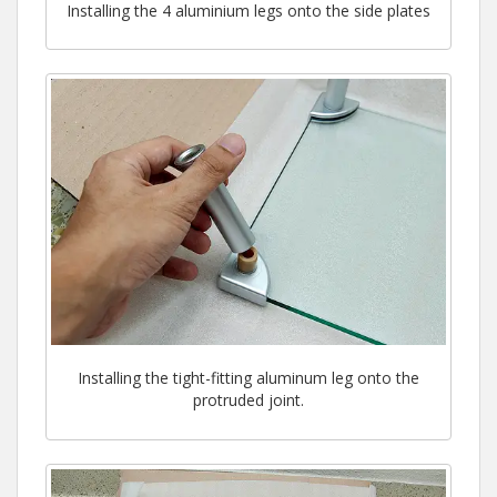
Installing the 4 aluminium legs onto the side plates
Installing the tight-fitting aluminum leg onto the
protruded joint.