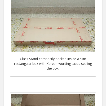
Glass Stand compactly packed inside a slim
rectangular box with Korean wording tapes sealing
the box.