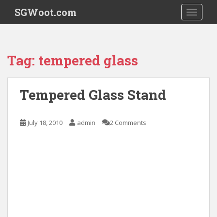
S
SGWoot.com
TOGGLE
k
i
p
t
Tag:
tempered glass
o
m
a
Tempered Glass Stand
i
n
c
July 18, 2010
admin
2 Comments
o
n
t
e
n
t