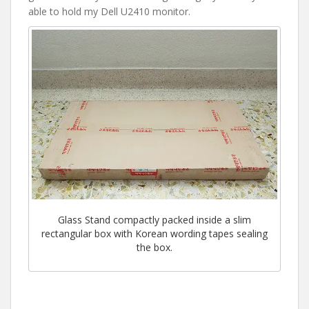
able to hold my Dell U2410 monitor.
Glass Stand compactly packed inside a slim
rectangular box with Korean wording tapes sealing
the box.