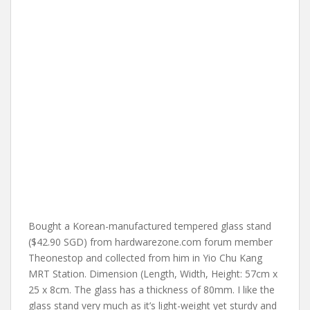
Bought a Korean-manufactured tempered glass stand
($42.90 SGD) from hardwarezone.com forum member
Theonestop and collected from him in Yio Chu Kang
MRT Station. Dimension (Length, Width, Height: 57cm x
25 x 8cm. The glass has a thickness of 80mm. I like the
glass stand very much as it’s light-weight yet sturdy and