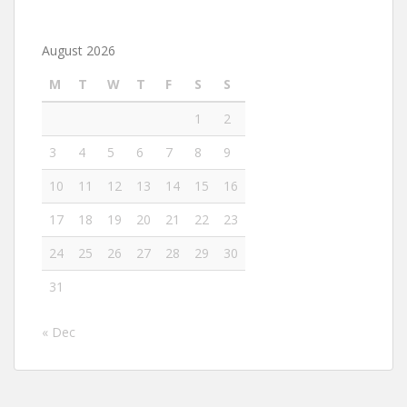
August 2026
M
T
W
T
F
S
S
1
2
3
4
5
6
7
8
9
10
11
12
13
14
15
16
17
18
19
20
21
22
23
24
25
26
27
28
29
30
31
« Dec