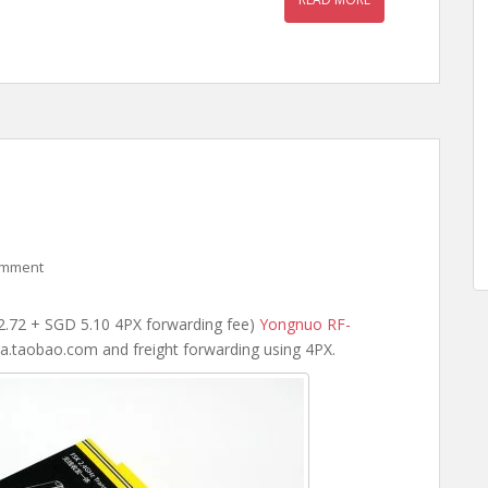
omment
2.72 + SGD 5.10 4PX forwarding fee)
Yongnuo RF-
a.taobao.com and freight forwarding using 4PX.