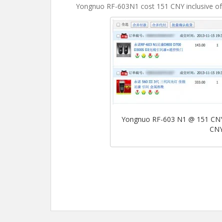
Yongnuo RF-603N1 cost 151 CNY inclusive of 
Yongnuo RF-603 N1 @ 151 CNY 
CNY