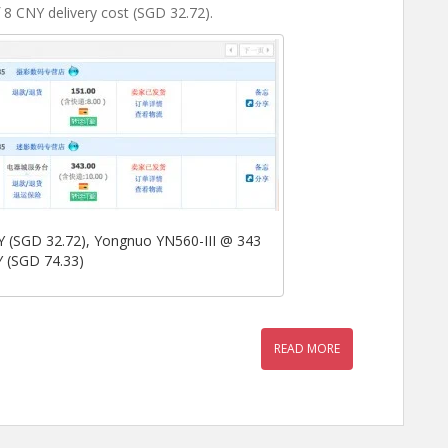
8 CNY delivery cost (SGD 32.72).
(SGD 32.72), Yongnuo YN560-III @ 343
 (SGD 74.33)
READ MORE