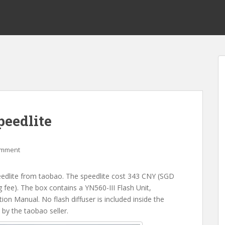
eedlite
omment
edlite from taobao. The speedlite cost 343 CNY (SGD
fee). The box contains a YN560-III Flash Unit,
on Manual. No flash diffuser is included inside the
by the taobao seller.