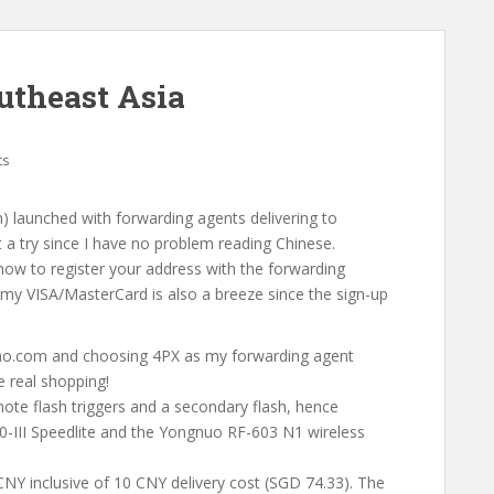
utheast Asia
ts
 launched with forwarding agents delivering to
t a try since I have no problem reading Chinese.
ow to register your address with the forwarding
 my VISA/MasterCard is also a breeze since the sign-up
bao.com and choosing 4PX as my forwarding agent
e real shopping!
ote flash triggers and a secondary flash, hence
0-III Speedlite and the Yongnuo RF-603 N1 wireless
NY inclusive of 10 CNY delivery cost (SGD 74.33). The