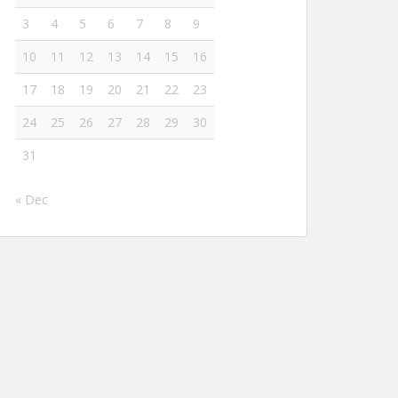
3
4
5
6
7
8
9
10
11
12
13
14
15
16
17
18
19
20
21
22
23
24
25
26
27
28
29
30
31
« Dec