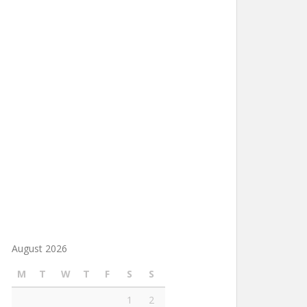
August 2026
M
T
W
T
F
S
S
1
2