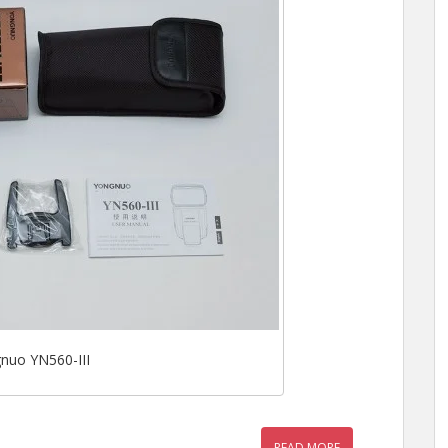
nuo YN560-III
READ MORE