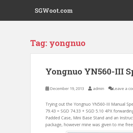
S
SGWoot.com
k
i
p
t
o
Tag:
yongnuo
m
a
i
n
Yongnuo YN560-III Sp
c
o
n
December 19, 2013
admin
Leave a c
t
e
Trying out the Yongnuo YN560-III Manual Spe
n
79.43 = SGD 74.33 + SGD 5.10 4PX forwarding 
t
Padded Case, Mini Base Stand and an Instructi
package, however mine was given to me free 