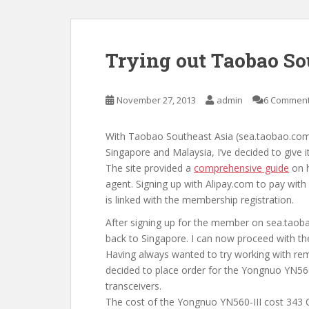
Trying out Taobao So
November 27, 2013
admin
6 Commen
With Taobao Southeast Asia (sea.taobao.com)
Singapore and Malaysia, I’ve decided to give i
The site provided a
comprehensive guide
on h
agent. Signing up with Alipay.com to pay with
is linked with the membership registration.
After signing up for the member on sea.tao
back to Singapore. I can now proceed with th
Having always wanted to try working with rem
decided to place order for the Yongnuo YN56
transceivers.
The cost of the Yongnuo YN560-III cost 343 C