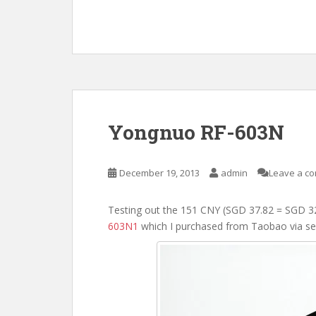
Yongnuo RF-603N
December 19, 2013
admin
Leave a c
Testing out the 151 CNY (SGD 37.82 = SGD 3
603N1
which I purchased from Taobao via se