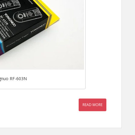
gnuo RF-603N
READ MORE