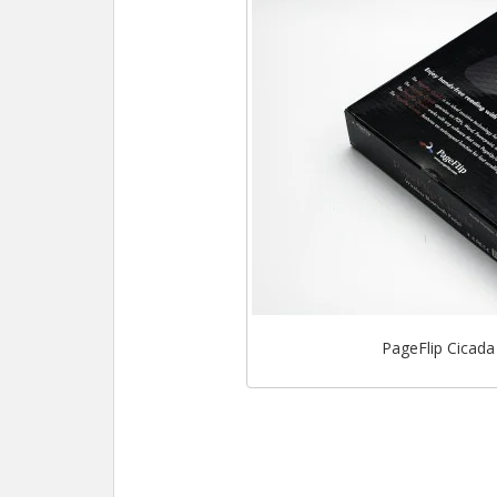
PageFlip Cicada