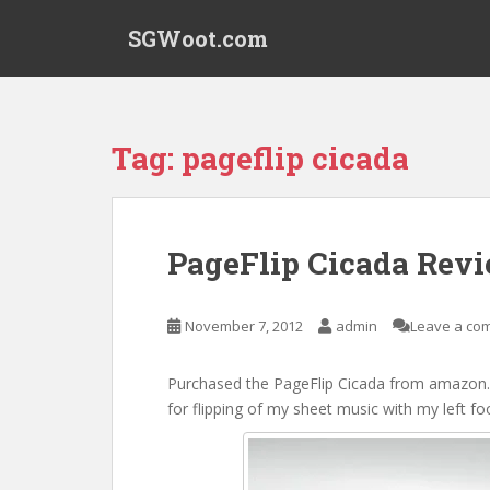
S
SGWoot.com
k
i
p
t
o
Tag:
pageflip cicada
m
a
i
n
PageFlip Cicada Rev
c
o
n
November 7, 2012
admin
Leave a co
t
e
Purchased the PageFlip Cicada from amazon.c
n
for flipping of my sheet music with my left f
t