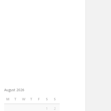
August 2026
M
T
W
T
F
S
S
1
2