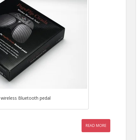
 wireless Bluetooth pedal
READ MORE