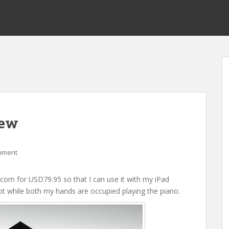
iew
mment
om for USD79.95 so that I can use it with my iPad
oot while both my hands are occupied playing the piano.