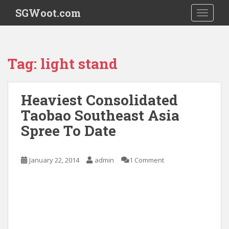
S
SGWoot.com
TOGGLE
k
i
p
t
Tag:
light stand
o
m
a
Heaviest Consolidated
i
Taobao Southeast Asia
n
c
Spree To Date
o
n
t
January 22, 2014
admin
1 Comment
e
n
t