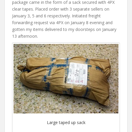
package came in the form of a sack secured with 4PX
clear tapes. Placed order with 3 separate sellers on
January 3, 5 and 6 respectively. Initiated freight
forwarding request via 4PX on January 8 evening and
gotten my items delivered to my doorsteps on January
13 afternoon.
Large taped up sack