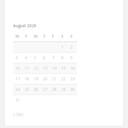
August 2026
M
T
W
T
F
S
S
1
2
3
4
5
6
7
8
9
10
11
12
13
14
15
16
17
18
19
20
21
22
23
24
25
26
27
28
29
30
31
« Dec