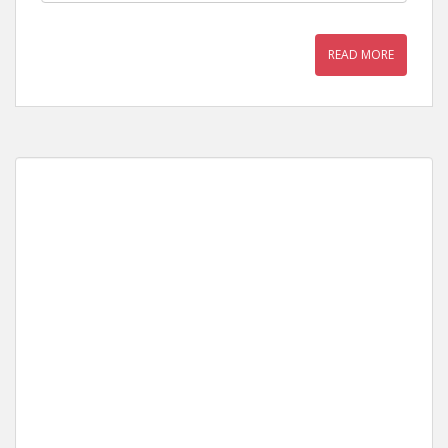
READ MORE