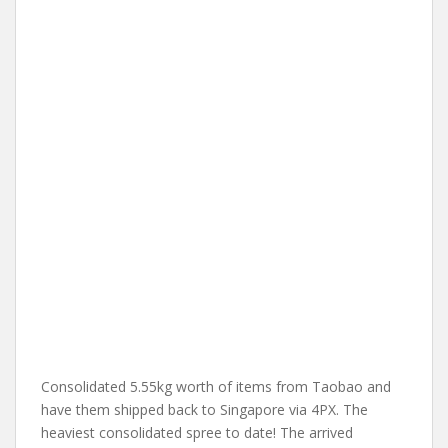
Consolidated 5.55kg worth of items from Taobao and
have them shipped back to Singapore via 4PX. The
heaviest consolidated spree to date! The arrived