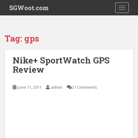
S
SGWoot.com
TOGGLE
k
i
p
t
Tag:
gps
o
m
a
Nike+ SportWatch GPS
i
Review
n
c
o
June 11, 2011
admin
21 Comments
n
t
e
n
t