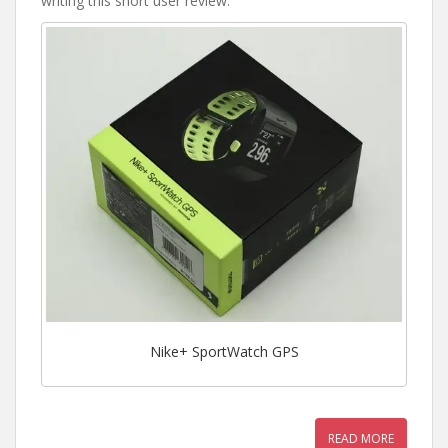
writing this short user review.
Nike+ SportWatch GPS
READ MORE