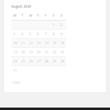
August 2026
M
T
W
T
F
S
S
1
2
3
4
5
6
7
8
9
10
11
12
13
14
15
16
17
18
19
20
21
22
23
24
25
26
27
28
29
30
31
« Dec