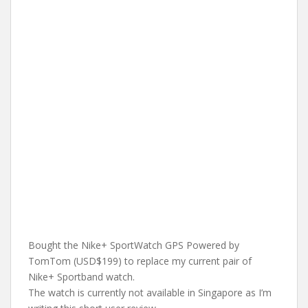
Bought the Nike+ SportWatch GPS Powered by
TomTom (USD$199) to replace my current pair of
Nike+ Sportband watch.
The watch is currently not available in Singapore as I’m