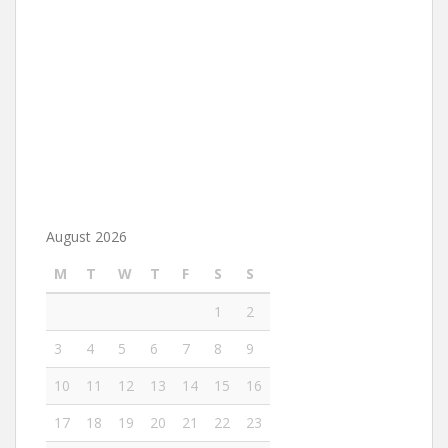
August 2026
M
T
W
T
F
S
S
1
2
3
4
5
6
7
8
9
10
11
12
13
14
15
16
17
18
19
20
21
22
23