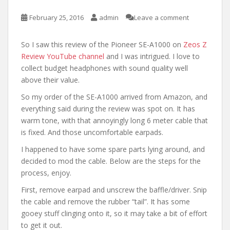
February 25, 2016
admin
Leave a comment
So I saw this review of the Pioneer SE-A1000 on
Zeos Z
Review YouTube channel
and I was intrigued. I love to
collect budget headphones with sound quality well
above their value.
So my order of the SE-A1000 arrived from Amazon, and
everything said during the review was spot on. It has
warm tone, with that annoyingly long 6 meter cable that
is fixed. And those uncomfortable earpads.
I happened to have some spare parts lying around, and
decided to mod the cable. Below are the steps for the
process, enjoy.
First, remove earpad and unscrew the baffle/driver. Snip
the cable and remove the rubber “tail”. It has some
gooey stuff clinging onto it, so it may take a bit of effort
to get it out.