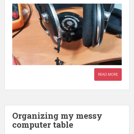
READ MORE
Organizing my messy
computer table