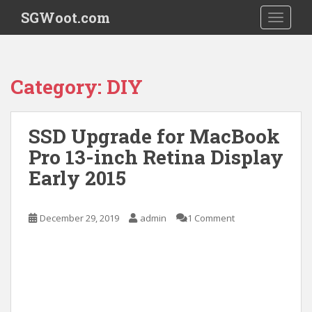
S
SGWoot.com
TOGGLE
k
i
p
t
Category:
DIY
o
m
a
SSD Upgrade for MacBook
i
Pro 13-inch Retina Display
n
c
Early 2015
o
n
t
December 29, 2019
admin
1 Comment
e
n
t