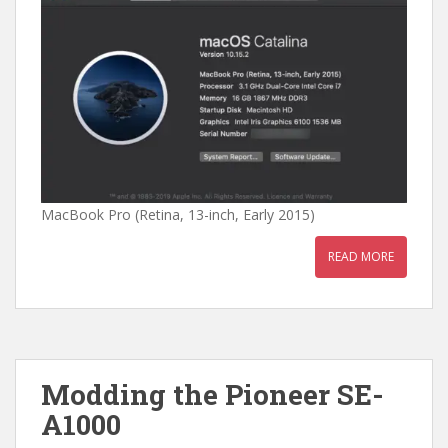
MacBook Pro (Retina, 13-inch, Early 2015)
READ MORE
Modding the Pioneer SE-
A1000