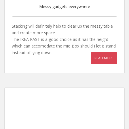
Messy gadgets everywhere
Stacking will definitely help to clear up the messy table
and create more space.
The IKEA RAST is a good choice as it has the height
which can accomodate the mio Box should I let it stand
instead of lying down.
READ MORE