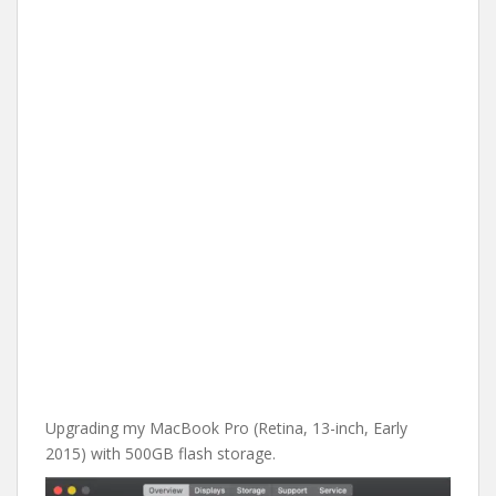
Upgrading my MacBook Pro (Retina, 13-inch, Early
2015) with 500GB flash storage.