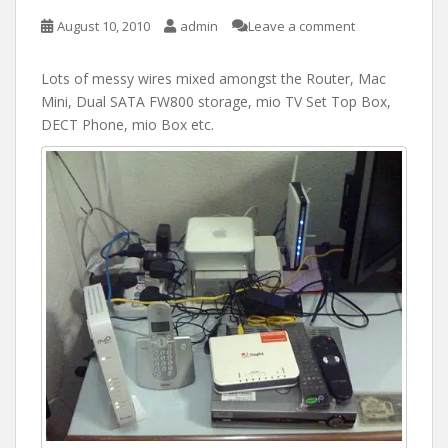
August 10, 2010
admin
Leave a comment
Lots of messy wires mixed amongst the Router, Mac
Mini, Dual SATA FW800 storage, mio TV Set Top Box,
DECT Phone, mio Box etc.