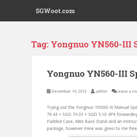
S
SGWoot.com
k
i
p
t
o
Tag:
Yongnuo YN560-III S
m
a
i
n
Yongnuo YN560-III Sp
c
o
n
December 19, 2013
admin
Leave a c
t
e
Trying out the Yongnuo YN560-III Manual Spe
n
79.43 = SGD 74.33 + SGD 5.10 4PX forwarding 
t
Padded Case, Mini Base Stand and an Instructi
package, however mine was given to me free 