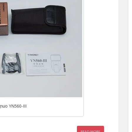
nuo YN560-III
READ MORE