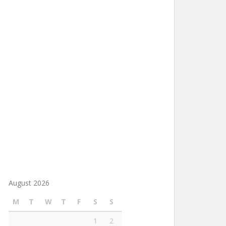
August 2026
M
T
W
T
F
S
S
1
2