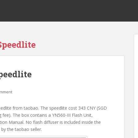
peedlite
eedlite
omment
edlite from taobao. The speedlite cost 343 CNY (SGD
fee). The box contains a YN560-III Flash Unit,
on Manual. No flash diffuser is included inside the
by the taobao seller.