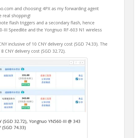
bao.com and choosing 4PX as my forwarding agent
e real shopping!
ote flash triggers and a secondary flash, hence
0-III Speedlite and the Yongnuo RF-603 N1 wireless
NY inclusive of 10 CNY delivery cost (SGD 74.33). The
8 CNY delivery cost (SGD 32.72).
(SGD 32.72), Yongnuo YN560-III @ 343
 (SGD 74.33)