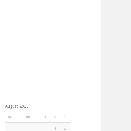
August 2026
M
T
W
T
F
S
S
1
2