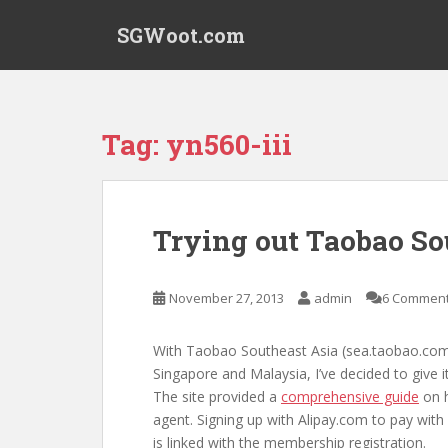
S
SGWoot.com
k
i
p
t
o
Tag:
yn560-iii
m
a
i
n
Trying out Taobao So
c
o
n
November 27, 2013
admin
6 Commen
t
e
With Taobao Southeast Asia (sea.taobao.com)
n
Singapore and Malaysia, I’ve decided to give i
t
The site provided a
comprehensive guide
on h
agent. Signing up with Alipay.com to pay with
is linked with the membership registration.