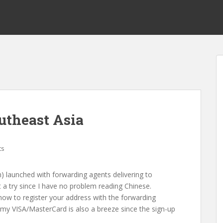
utheast Asia
ts
 launched with forwarding agents delivering to
t a try since I have no problem reading Chinese.
ow to register your address with the forwarding
 my VISA/MasterCard is also a breeze since the sign-up