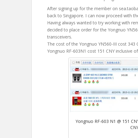
After signing up for the member on sea.tao
back to Singapore. I can now proceed with th
Having always wanted to try working with rem
decided to place order for the Yongnuo YN56
transceivers.
The cost of the Yongnuo YN560-III cost 343 C
Yongnuo RF-603N1 cost 151 CNY inclusive of 
Yongnuo RF-603 N1 @ 151 CNY 
CNY