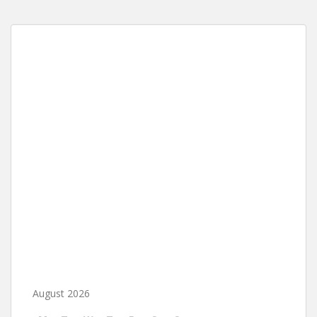
August 2026