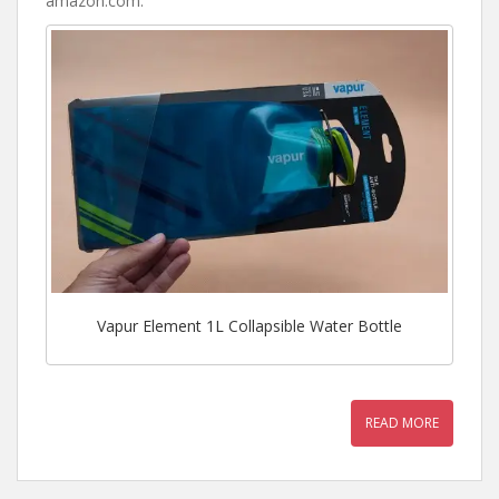
amazon.com
.
Vapur Element 1L Collapsible Water Bottle
READ MORE