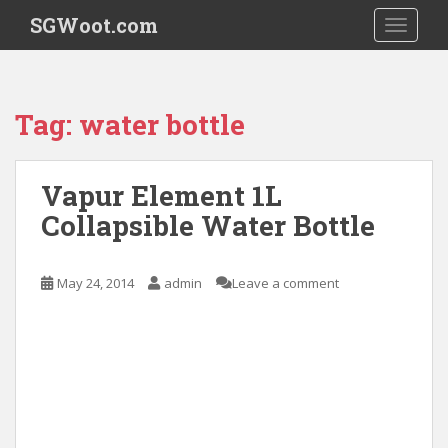
S
SGWoot.com
TOGGLE
k
i
p
t
Tag:
water bottle
o
m
a
Vapur Element 1L
i
Collapsible Water Bottle
n
c
o
May 24, 2014
admin
Leave a comment
n
t
e
n
t