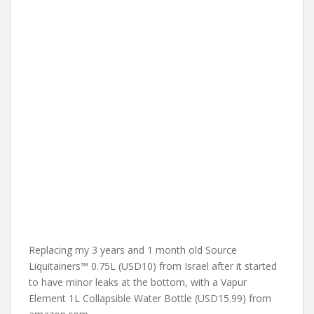
Replacing my 3 years and 1 month old Source
Liquitainers™ 0.75L (USD10) from Israel after it started
to have minor leaks at the bottom, with a Vapur
Element 1L Collapsible Water Bottle (USD15.99) from