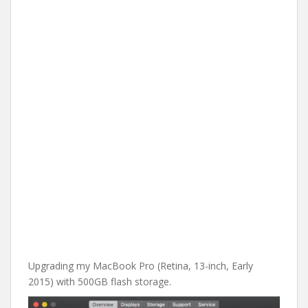
Upgrading my MacBook Pro (Retina, 13-inch, Early
2015) with 500GB flash storage.