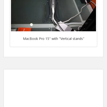
MacBook Pro 15" with "Vertical stands"