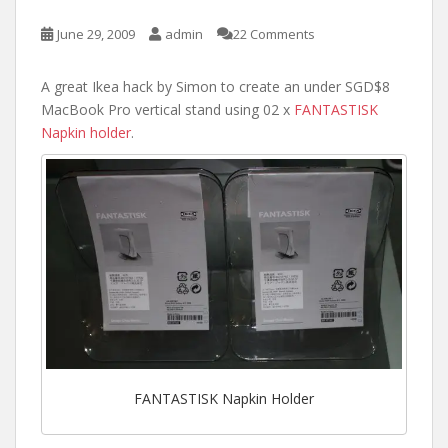
June 29, 2009
admin
22 Comments
A great Ikea hack by Simon to create an under SGD$8
MacBook Pro vertical stand using 02 x
FANTASTISK
Napkin holder
.
FANTASTISK Napkin Holder