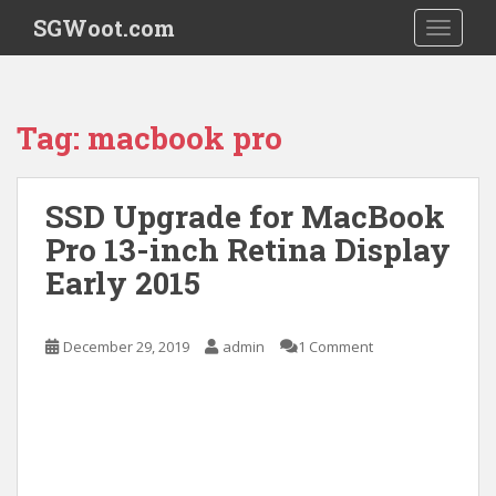
S
SGWoot.com
TOGGLE
k
i
p
t
Tag:
macbook pro
o
m
a
SSD Upgrade for MacBook
i
Pro 13-inch Retina Display
n
c
Early 2015
o
n
t
December 29, 2019
admin
1 Comment
e
n
t