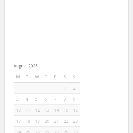
August 2026
M
T
W
T
F
S
S
1
2
3
4
5
6
7
8
9
10
11
12
13
14
15
16
17
18
19
20
21
22
23
24
25
26
27
28
29
30