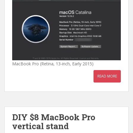
MacBook Pro (Retina, 13-inch, Early 2015)
READ MORE
DIY $8 MacBook Pro
vertical stand