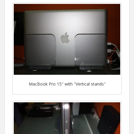
MacBook Pro 15" with "Vertical stands"