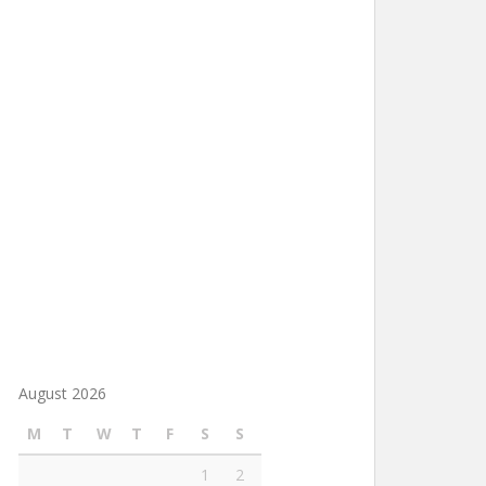
August 2026
M
T
W
T
F
S
S
1
2