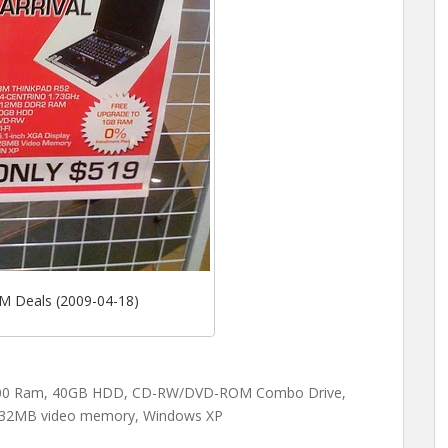
M Deals (2009-04-18)
700 Ram, 40GB HDD, CD-RW/DVD-ROM Combo Drive,
, 32MB video memory, Windows XP