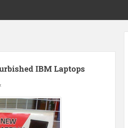
urbished IBM Laptops
t