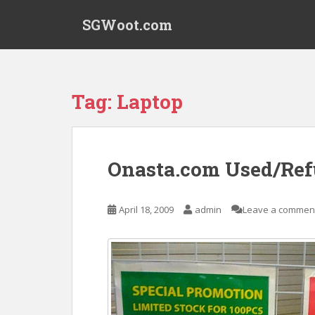
S
SGWoot.com
k
i
p
t
o
Tag:
Laptop
m
a
i
n
Onasta.com Used/Ref
c
o
n
April 18, 2009
admin
Leave a commen
t
e
n
t