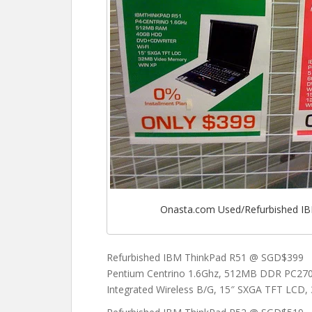
Onasta.com Used/Refurbished IB
Refurbished IBM ThinkPad R51 @ SGD$399
Pentium Centrino 1.6Ghz, 512MB DDR PC2
Integrated Wireless B/G, 15″ SXGA TFT LCD