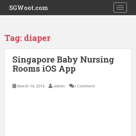
S
SGWoot.com
TOGGLE
k
i
p
t
Tag:
diaper
o
m
a
Singapore Baby Nursing
i
Rooms iOS App
n
c
o
March 14, 2014
admin
1 Comment
n
t
e
n
t