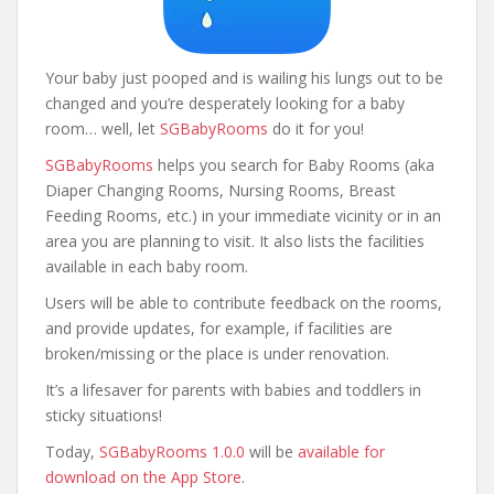
Your baby just pooped and is wailing his lungs out to be
changed and you’re desperately looking for a baby
room… well, let
SGBabyRooms
do it for you!
SGBabyRooms
helps you search for Baby Rooms (aka
Diaper Changing Rooms, Nursing Rooms, Breast
Feeding Rooms, etc.) in your immediate vicinity or in an
area you are planning to visit. It also lists the facilities
available in each baby room.
Users will be able to contribute feedback on the rooms,
and provide updates, for example, if facilities are
broken/missing or the place is under renovation.
It’s a lifesaver for parents with babies and toddlers in
sticky situations!
Today,
SGBabyRooms 1.0.0
will be
available for
download on the App Store
.