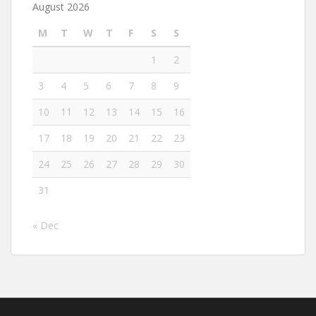
August 2026
M
T
W
T
F
S
S
1
2
3
4
5
6
7
8
9
10
11
12
13
14
15
16
17
18
19
20
21
22
23
24
25
26
27
28
29
30
31
« Dec