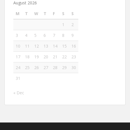
August 2026
M
T
W
T
F
S
S
1
2
3
4
5
6
7
8
9
10
11
12
13
14
15
16
17
18
19
20
21
22
23
24
25
26
27
28
29
30
31
« Dec