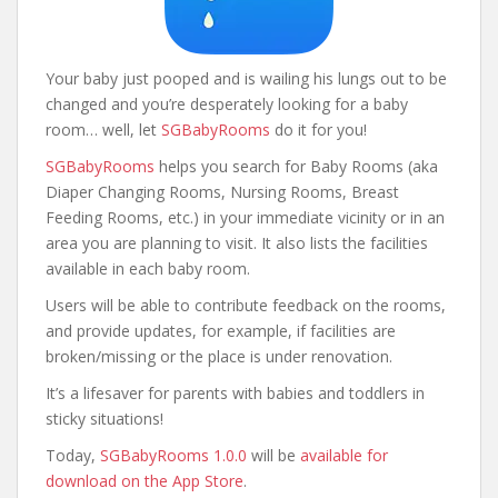
Your baby just pooped and is wailing his lungs out to be
changed and you’re desperately looking for a baby
room… well, let
SGBabyRooms
do it for you!
SGBabyRooms
helps you search for Baby Rooms (aka
Diaper Changing Rooms, Nursing Rooms, Breast
Feeding Rooms, etc.) in your immediate vicinity or in an
area you are planning to visit. It also lists the facilities
available in each baby room.
Users will be able to contribute feedback on the rooms,
and provide updates, for example, if facilities are
broken/missing or the place is under renovation.
It’s a lifesaver for parents with babies and toddlers in
sticky situations!
Today,
SGBabyRooms 1.0.0
will be
available for
download on the App Store
.