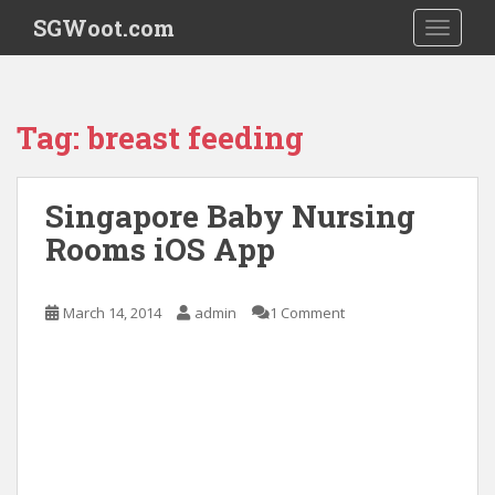
S
SGWoot.com
TOGGLE
k
i
p
t
Tag:
breast feeding
o
m
a
Singapore Baby Nursing
i
Rooms iOS App
n
c
o
March 14, 2014
admin
1 Comment
n
t
e
n
t