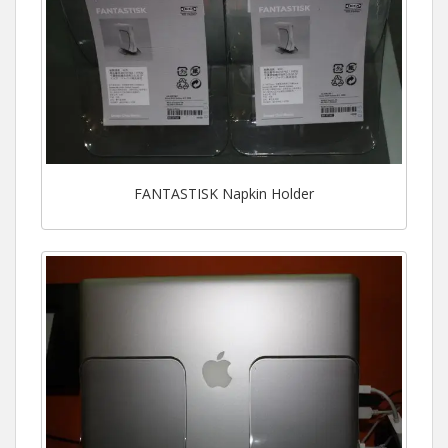
FANTASTISK Napkin Holder