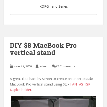
KORG nano Series
DIY $8 MacBook Pro
vertical stand
June 29, 2009
admin
22 Comments
A great Ikea hack by Simon to create an under SGD$8
MacBook Pro vertical stand using 02 x
FANTASTISK
Napkin holder
.