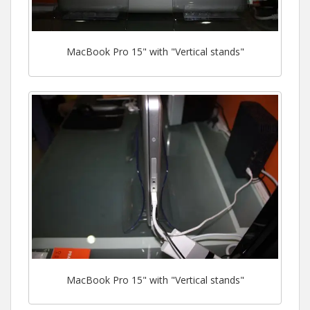
MacBook Pro 15" with "Vertical stands"
MacBook Pro 15" with "Vertical stands"