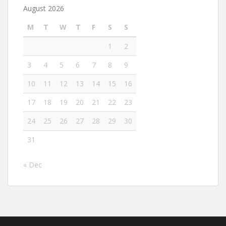
August 2026
M
T
W
T
F
S
S
1
2
3
4
5
6
7
8
9
10
11
12
13
14
15
16
17
18
19
20
21
22
23
24
25
26
27
28
29
30
31
« Dec