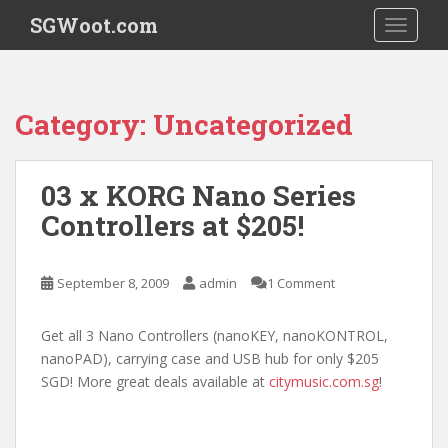
S
SGWoot.com
TOGGLE
k
i
p
t
Category:
Uncategorized
o
m
a
03 x KORG Nano Series
i
Controllers at $205!
n
c
o
September 8, 2009
admin
1 Comment
n
t
e
Get all 3 Nano Controllers (nanoKEY, nanoKONTROL,
n
nanoPAD), carrying case and USB hub for only $205
t
SGD! More great deals available at
citymusic.com.sg
!